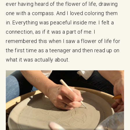
ever having heard of the flower of life, drawing
one with a compass. And I loved coloring them
in. Everything was peaceful inside me. I felt a
connection, as if it was a part of me. I
remembered this when I saw a flower of life for
the first time as a teenager and then read up on
what it was actually about.