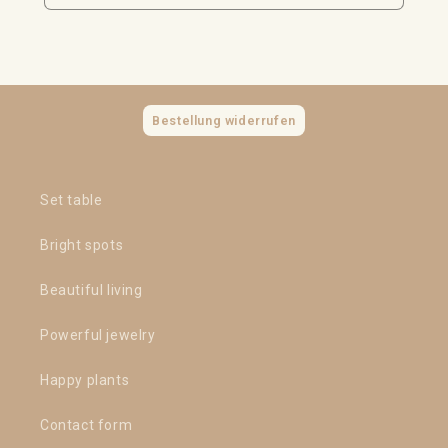
Bestellung widerrufen
Set table
Bright spots
Beautiful living
Powerful jewelry
Happy plants
Contact form