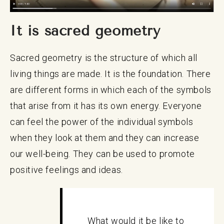
It is sacred geometry
Sacred geometry is the structure of which all
living things are made. It is the foundation. There
are different forms in which each of the symbols
that arise from it has its own energy. Everyone
can feel the power of the individual symbols
when they look at them and they can increase
our well-being. They can be used to promote
positive feelings and ideas.
What would it be like to