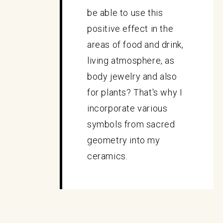
be able to use this
positive effect in the
areas of food and drink,
living atmosphere, as
body jewelry and also
for plants? That's why I
incorporate various
symbols from sacred
geometry into my
ceramics.