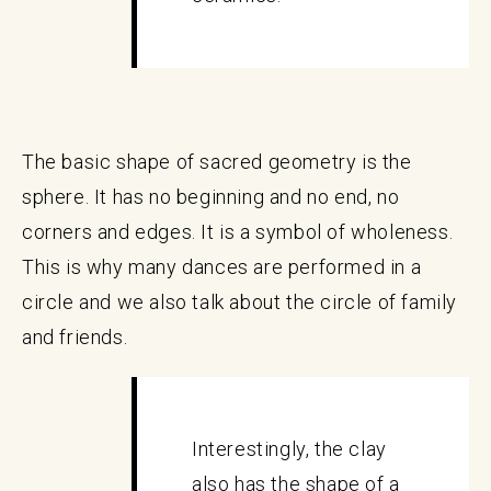
The basic shape of sacred geometry is the
sphere. It has no beginning and no end, no
corners and edges. It is a symbol of wholeness.
This is why many dances are performed in a
circle and we also talk about the circle of family
and friends.
Interestingly, the clay
also has the shape of a