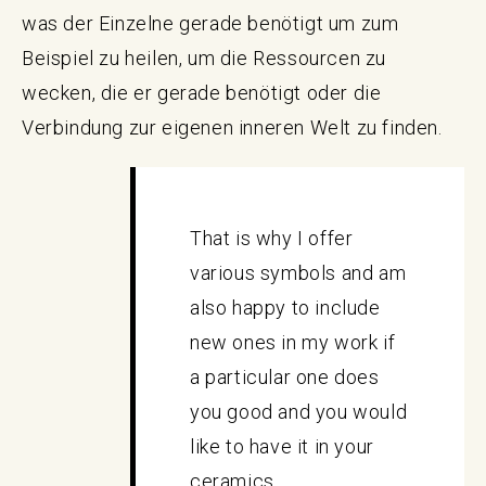
was der Einzelne gerade benötigt um zum
Beispiel zu heilen, um die Ressourcen zu
wecken, die er gerade benötigt oder die
Verbindung zur eigenen inneren Welt zu finden.
That is why I offer
various symbols and am
also happy to include
new ones in my work if
a particular one does
you good and you would
like to have it in your
ceramics.