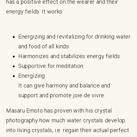
has a positive effect on the wearer and their
energy fields. It works:
Energizing and revitalizing for drinking water
and food of all kinds
Harmonizes and stabilizes energy fields
Supportive for meditation
Energizing
It can give harmony and balance and
support and promote joie de vivre.
Masaru Emoto has proven with his crystal
photography how much water crystals develop
into living crystals, i.e. regain their actual perfect