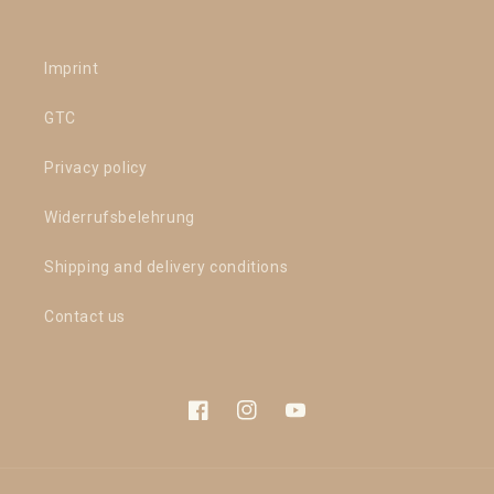
Imprint
GTC
Privacy policy
Widerrufsbelehrung
Shipping and delivery conditions
Contact us
Facebook
Instagram
YouTube