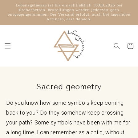
Directly
Lebensgefaesse ist bis einschließlich 10.08.2026 bei
to the
Dreharbeiten. Bestellungen werden jederzeit gern
content
entgegengenommen. Der Versand erfolgt, auch bei lagernden
Artikeln, erst danach.
Shoppin
cart
Sacred geometry
Do you know how some symbols keep coming
back to you? Do they somehow keep crossing
your path? Some symbols have been with me for
a long time. I can remember as a child, without