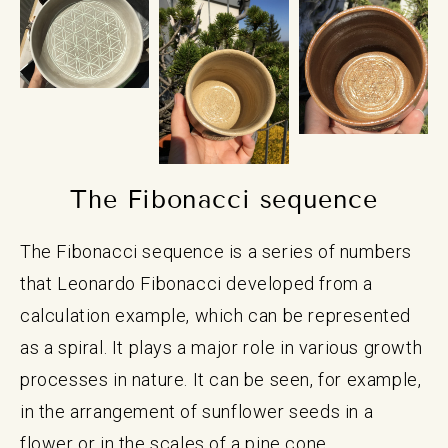
The Fibonacci sequence
The Fibonacci sequence is a series of numbers
that Leonardo Fibonacci developed from a
calculation example, which can be represented
as a spiral. It plays a major role in various growth
processes in nature. It can be seen, for example,
in the arrangement of sunflower seeds in a
flower or in the scales of a pine cone.