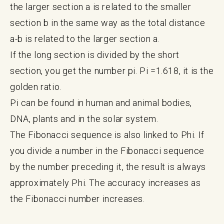
the larger section a is related to the smaller
section b in the same way as the total distance
a-b is related to the larger section a.
If the long section is divided by the short
section, you get the number pi. Pi =1.618, it is the
golden ratio.
Pi can be found in human and animal bodies,
DNA, plants and in the solar system.
The Fibonacci sequence is also linked to Phi. If
you divide a number in the Fibonacci sequence
by the number preceding it, the result is always
approximately Phi. The accuracy increases as
the Fibonacci number increases.