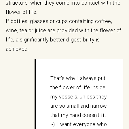
structure, when they come into contact with the
flower of life.
If bottles, glasses or cups containing coffee,
wine, tea or juice are provided with the flower of
life, a significantly better digestibility is
achieved.
That's why I always put
the flower of life inside
my vessels, unless they
are so small and narrow
that my hand doesn't fit
:-). I want everyone who