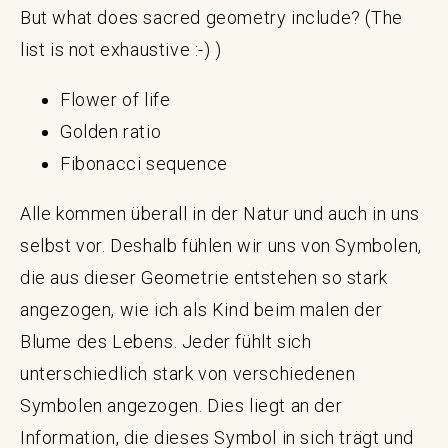
But what does sacred geometry include? (The
list is not exhaustive :-) )
Flower of life
Golden ratio
Fibonacci sequence
Alle kommen überall in der Natur und auch in uns
selbst vor. Deshalb fühlen wir uns von Symbolen,
die aus dieser Geometrie entstehen so stark
angezogen, wie ich als Kind beim malen der
Blume des Lebens. Jeder fühlt sich
unterschiedlich stark von verschiedenen
Symbolen angezogen. Dies liegt an der
Information, die dieses Symbol in sich trägt und