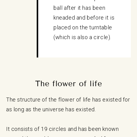
ball after it has been
kneaded and before it is
placed on the turntable
(which is also a circle).
The flower of life
The structure of the flower of life has existed for
as long as the universe has existed.
It consists of 19 circles and has been known