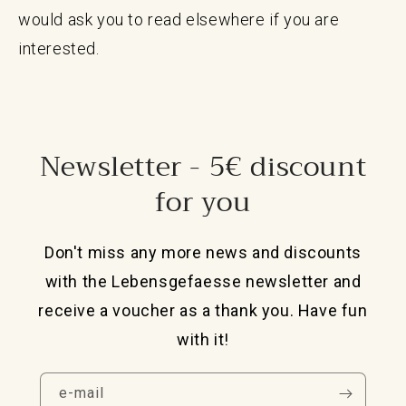
would ask you to read elsewhere if you are
interested.
Newsletter - 5€ discount
for you
Don't miss any more news and discounts
with the Lebensgefaesse newsletter and
receive a voucher as a thank you. Have fun
with it!
e-mail