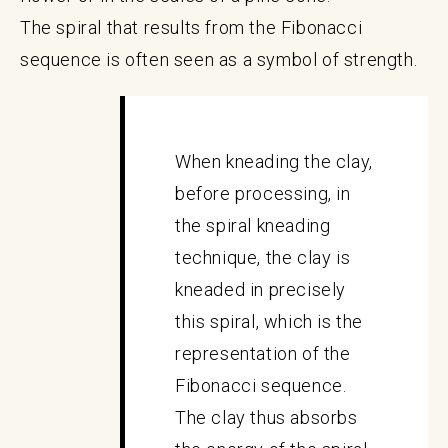
The spiral that results from the Fibonacci
sequence is often seen as a symbol of strength.
When kneading the clay,
before processing, in
the spiral kneading
technique, the clay is
kneaded in precisely
this spiral, which is the
representation of the
Fibonacci sequence.
The clay thus absorbs