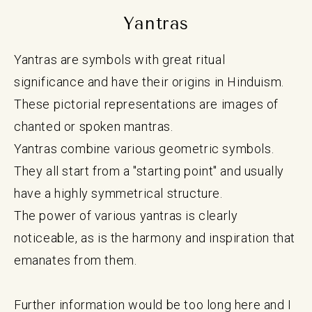
Yantras
Yantras are symbols with great ritual
significance and have their origins in Hinduism.
These pictorial representations are images of
chanted or spoken mantras.
Yantras combine various geometric symbols.
They all start from a "starting point" and usually
have a highly symmetrical structure.
The power of various yantras is clearly
noticeable, as is the harmony and inspiration that
emanates from them.
Further information would be too long here and I