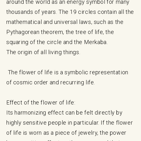
around the world as an energy symbol for many
thousands of years. The 19 circles contain all the
mathematical and universal laws, such as the
Pythagorean theorem, the tree of life, the
squaring of the circle and the Merkaba.
The origin of all living things.
The flower of life is a symbolic representation
of cosmic order and recurring life.
Effect of the flower of life:
Its harmonizing effect can be felt directly by
highly sensitive people in particular. If the flower
of life is worn as a piece of jewelry, the power