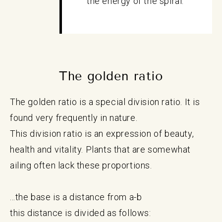
the energy of the spiral.
The golden ratio
The golden ratio is a special division ratio. It is
found very frequently in nature.
This division ratio is an expression of beauty,
health and vitality. Plants that are somewhat
ailing often lack these proportions.
...the base is a distance from a-b
this distance is divided as follows: