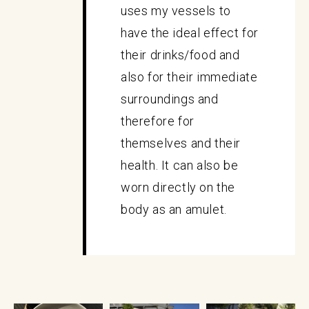
uses my vessels to
have the ideal effect for
their drinks/food and
also for their immediate
surroundings and
therefore for
themselves and their
health. It can also be
worn directly on the
body as an amulet.