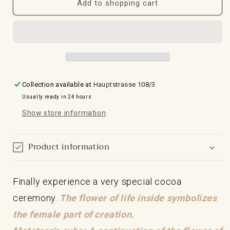
for
for
Add to shopping cart
mug
black
cocoa
cocoa
ceremony
ceremony
black
mug
with
with
Metatrons
Metatron's
cube
24-
Collection available at
Hauptstrasse 108/3
24
carat
Usually ready in 24 hours
carat
gold
gold
cube
Show store information
Product information
Finally experience a very special cocoa
ceremony.
The flower of life inside symbolizes
the female part of creation.