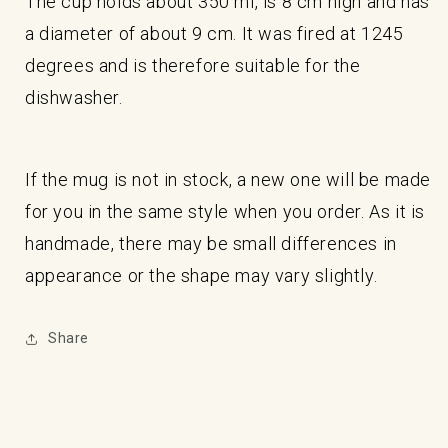
The cup holds about 350 ml, is 8 cm high and has
a diameter of about 9 cm. It was fired at 1245
degrees and is therefore suitable for the
dishwasher.
If the mug is not in stock, a new one will be made
for you in the same style when you order. As it is
handmade, there may be small differences in
appearance or the shape may vary slightly.
Share