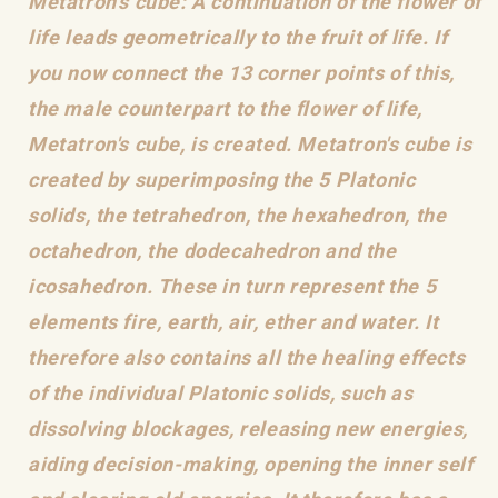
Metatron's cube: A continuation of the flower of
life leads geometrically to the fruit of life. If
you now connect the 13 corner points of this,
the male counterpart to the flower of life,
Metatron's cube, is created. Metatron's cube is
created by superimposing the 5 Platonic
solids, the tetrahedron, the hexahedron, the
octahedron, the dodecahedron and the
icosahedron. These in turn represent the 5
elements fire, earth, air, ether and water. It
therefore also contains all the healing effects
of the individual Platonic solids, such as
dissolving blockages, releasing new energies,
aiding decision-making, opening the inner self