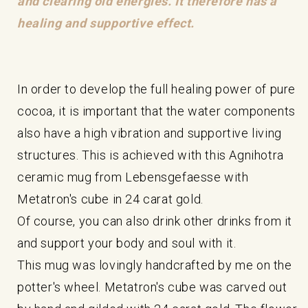
and clearing old energies. It therefore has a
healing and supportive effect.
In order to develop the full healing power of pure
cocoa, it is important that the water components
also have a high vibration and supportive living
structures. This is achieved with this Agnihotra
ceramic mug from Lebensgefaesse with
Metatron's cube in 24 carat gold.
Of course, you can also drink other drinks from it
and support your body and soul with it.
This mug was lovingly handcrafted by me on the
potter's wheel. Metatron's cube was carved out