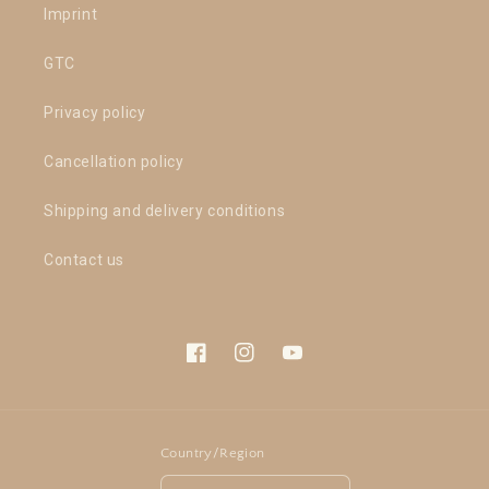
Imprint
GTC
Privacy policy
Cancellation policy
Shipping and delivery conditions
Contact us
Facebook
Instagram
YouTube
Country/Region