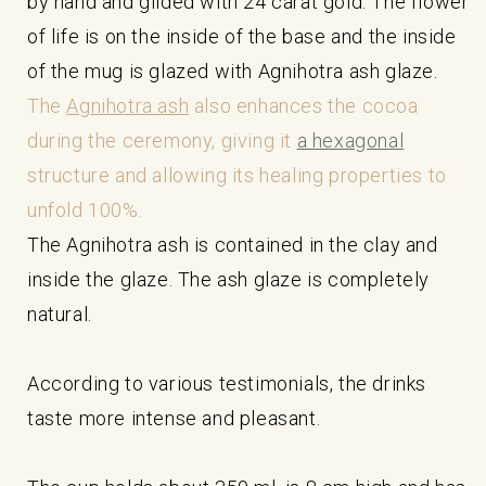
by hand and gilded with 24 carat gold. The flower
of life is on the inside of the base and the inside
of the mug is glazed with Agnihotra ash glaze.
The
Agnihotra ash
also enhances the cocoa
during the ceremony, giving it
a hexagonal
structure and allowing its healing properties to
unfold 100%.
The Agnihotra ash is contained in the clay and
inside the glaze. The ash glaze is completely
natural.
According to various testimonials, the drinks
taste more intense and pleasant.