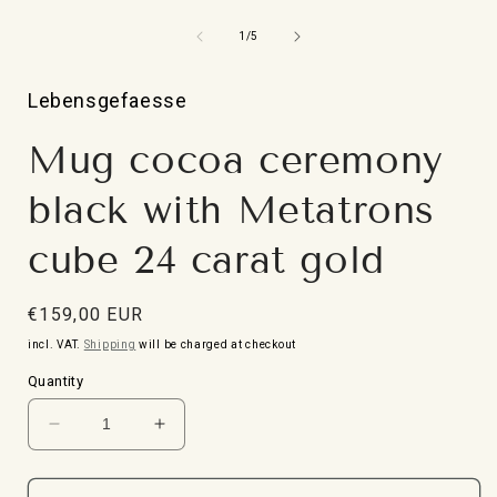
Open
media
1
from
1
/
5
in
i
Modal
Lebensgefaesse
Mug cocoa ceremony
black with Metatrons
cube 24 carat gold
Normal
€159,00 EUR
price
incl. VAT.
Shipping
will be charged at checkout
Quantity
Reduce
Increase
the
the
quantity
quantity