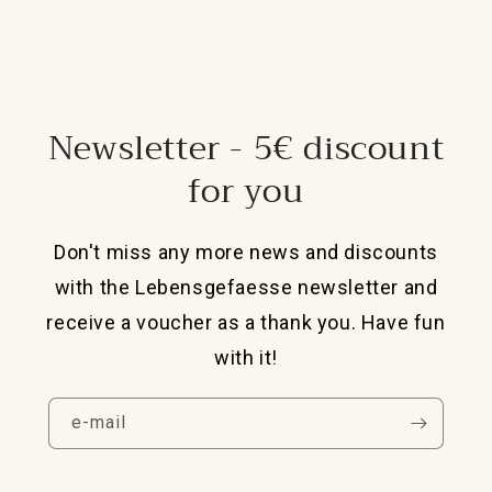
Newsletter - 5€ discount
for you
Don't miss any more news and discounts
with the Lebensgefaesse newsletter and
receive a voucher as a thank you. Have fun
with it!
e-mail