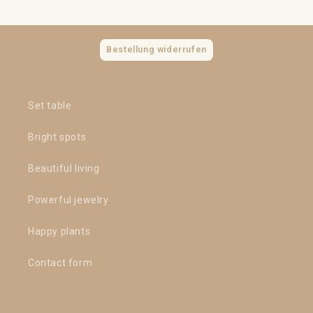
Bestellung widerrufen
Set table
Bright spots
Beautiful living
Powerful jewelry
Happy plants
Contact form