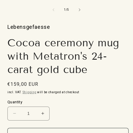
Open
media
1
from
1
/
5
in
i
Modal
Lebensgefaesse
Cocoa ceremony mug
with Metatron's 24-
carat gold cube
Normal
€159,00 EUR
price
incl. VAT.
Shipping
will be charged at checkout
Quantity
Reduce
Increase
the
the
quantity
quantity