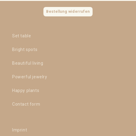
Bestellung widerrufen
Set table
Bright spots
Beautiful living
Powerful jewelry
Happy plants
Contact form
Imprint