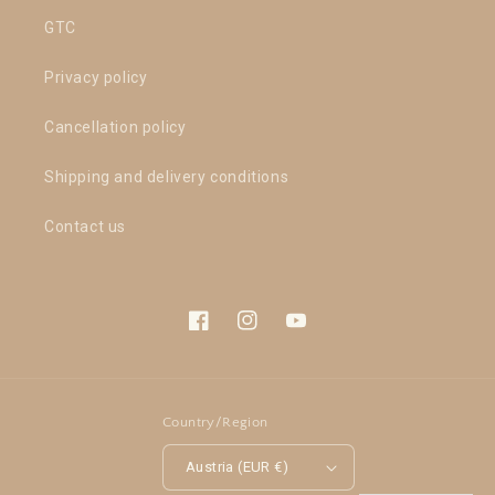
GTC
Privacy policy
Cancellation policy
Shipping and delivery conditions
Contact us
Facebook
Instagram
YouTube
Country/Region
Austria (EUR €)