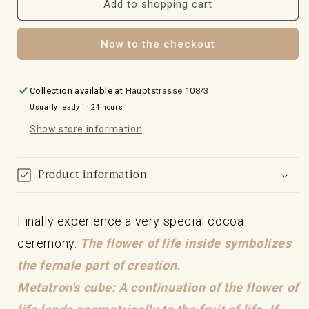
for
for
Add to shopping cart
the
the
cocoa
cocoa
Now to the checkout
ceremony
ceremony
mug
mug
with
with
Metatron's
Metatron's
Collection available at
Hauptstrasse 108/3
24-
24-
Usually ready in 24 hours
carat
carat
Show store information
gold
gold
cube
cube
Product information
Finally experience a very special cocoa
ceremony.
The flower of life inside symbolizes
the female part of creation.
Metatron's cube: A continuation of the flower of