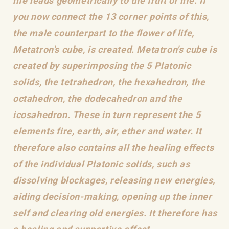
life leads geometrically to the fruit of life. If
you now connect the 13 corner points of this,
the male counterpart to the flower of life,
Metatron's cube, is created. Metatron's cube is
created by superimposing the 5 Platonic
solids, the tetrahedron, the hexahedron, the
octahedron, the dodecahedron and the
icosahedron. These in turn represent the 5
elements fire, earth, air, ether and water. It
therefore also contains all the healing effects
of the individual Platonic solids, such as
dissolving blockages, releasing new energies,
aiding decision-making, opening up the inner
self and clearing old energies. It therefore has