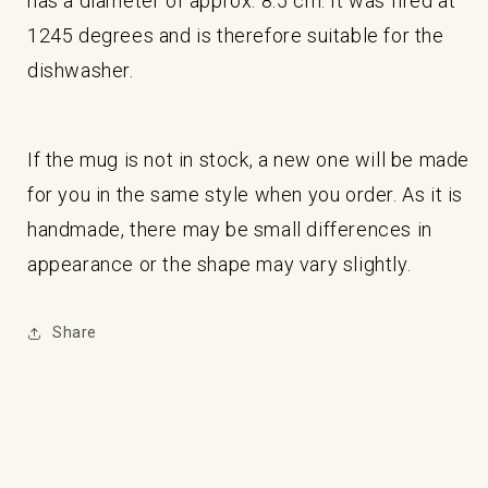
has a diameter of approx. 8.5 cm. It was fired at
1245 degrees and is therefore suitable for the
dishwasher.
If the mug is not in stock, a new one will be made
for you in the same style when you order. As it is
handmade, there may be small differences in
appearance or the shape may vary slightly.
Share