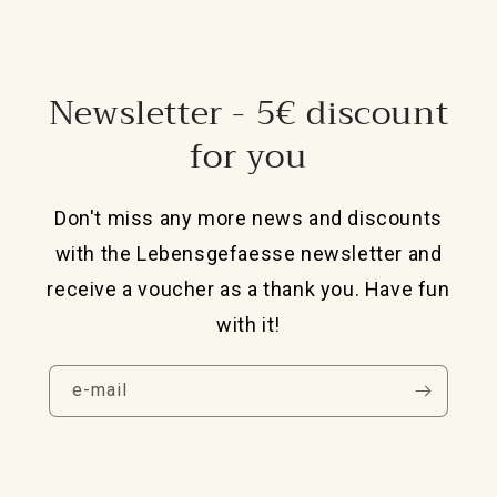
Newsletter - 5€ discount
for you
Don't miss any more news and discounts
with the Lebensgefaesse newsletter and
receive a voucher as a thank you. Have fun
with it!
e-mail