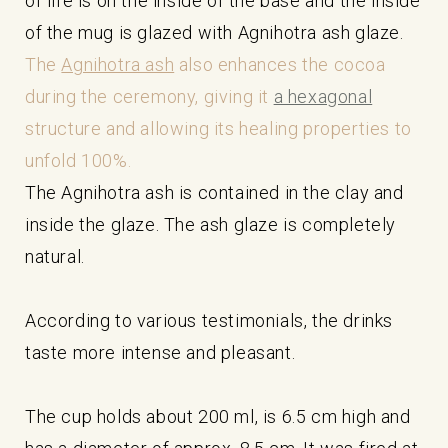
of life is on the inside of the base and the inside
of the mug is glazed with Agnihotra ash glaze.
The
Agnihotra ash
also enhances the cocoa
during the ceremony, giving it
a hexagonal
structure and allowing its healing properties to
unfold 100%.
The Agnihotra ash is contained in the clay and
inside the glaze. The ash glaze is completely
natural.
According to various testimonials, the drinks
taste more intense and pleasant.
The cup holds about 200 ml, is 6.5 cm high and