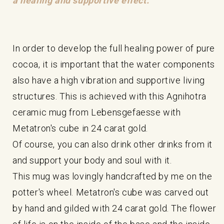
a healing and supportive effect.
In order to develop the full healing power of pure
cocoa, it is important that the water components
also have a high vibration and supportive living
structures. This is achieved with this Agnihotra
ceramic mug from Lebensgefaesse with
Metatron's cube in 24 carat gold.
Of course, you can also drink other drinks from it
and support your body and soul with it.
This mug was lovingly handcrafted by me on the
potter's wheel. Metatron's cube was carved out
by hand and gilded with 24 carat gold. The flower