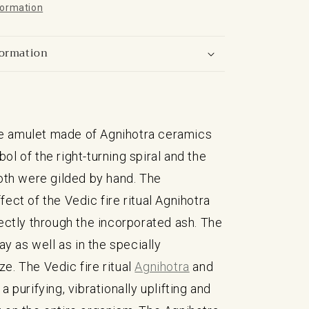
formation
formation
 amulet made of Agnihotra ceramics
ol of the right-turning spiral and the
Both were gilded by hand. The
fect of the Vedic fire ritual Agnihotra
rectly through the incorporated ash. The
lay as well as in the specially
e. The Vedic fire ritual
Agnihotra
and
a purifying, vibrationally uplifting and