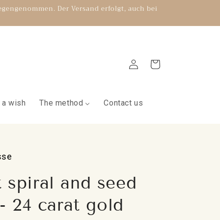
gegengenommen. Der Versand erfolgt, auch bei
Log
Shopping
in
cart
 a wish
The method
Contact us
sse
 spiral and seed
 - 24 carat gold