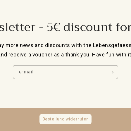
letter - 5€ discount fo
ny more news and discounts with the Lebensgefaes
and receive a voucher as a thank you. Have fun with it
e-mail
Bestellung widerrufen