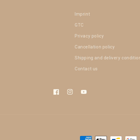
Imprint
GTC
Privacy policy
Cancellation policy
Shipping and delivery conditio
Contact us
Facebook
Instagram
YouTube