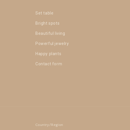
Set table
Bright spots
Beautiful living
Powerful jewelry
Happy plants
Contact form
Country/Region