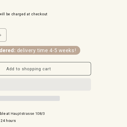
ill be charged at checkout
Increase
the
quantity
dered:
delivery time 4-5 weeks!
for
amulet
spiral
Add to shopping cart
and
seed
of
life
-
24
carat
able at
Hauptstrasse 108/3
gold
 24 hours