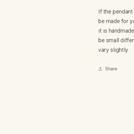
If the pendant 
be made for y
it is handmade
be small diff
vary slightly.
Share