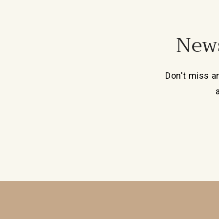
News
Don't miss a