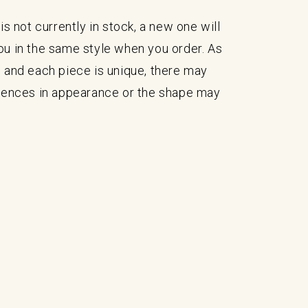
is not currently in stock, a new one will
ou in the same style when you order. As
 and each piece is unique, there may
erences in appearance or the shape may