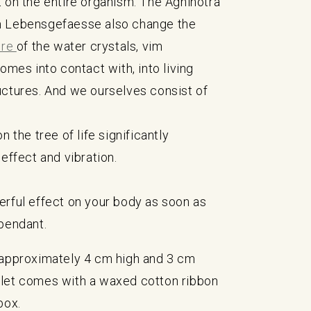
 on the entire organism. The Agnihotra
 Lebensgefaesse also change the
ure
of the water crystals, vim
comes into contact with, into living
uctures. And we ourselves consist of
n the tree of life significantly
 effect and vibration.
rful effect on your body as soon as
pendant.
 approximately 4 cm high and 3 cm
let comes with a waxed cotton ribbon
box.