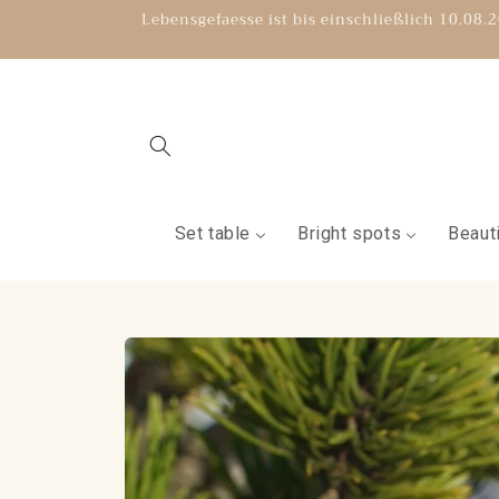
Directly
Lebensgefaesse ist bis einschließlich 10.08
to the
content
Set table
Bright spots
Beauti
Jump to
product
information