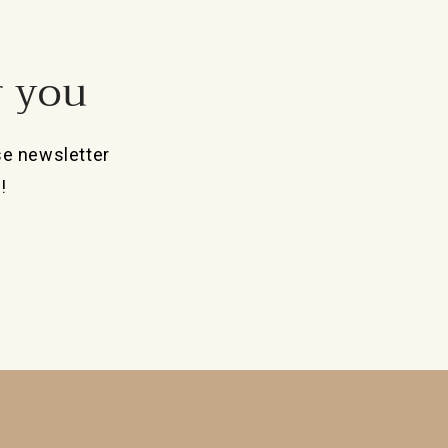
r you
se newsletter
!