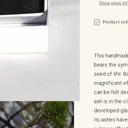
Show store in
Product in
This handmade
bears the symb
seed of life. 
magnificent ef
can be felt di
ash is in the c
developed glaz
its ashes have 