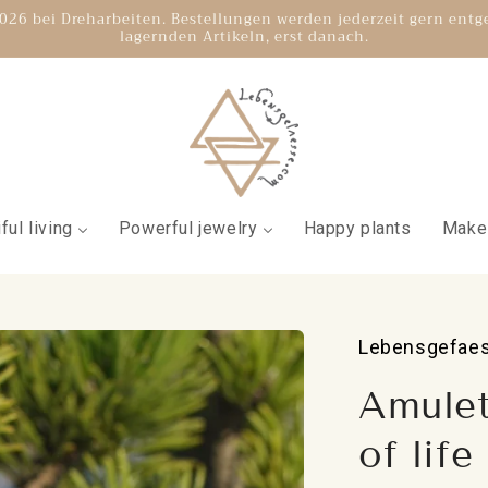
.2026 bei Dreharbeiten. Bestellungen werden jederzeit gern ent
lagernden Artikeln, erst danach.
ful living
Powerful jewelry
Happy plants
Make
Lebensgefae
Amulet
of life