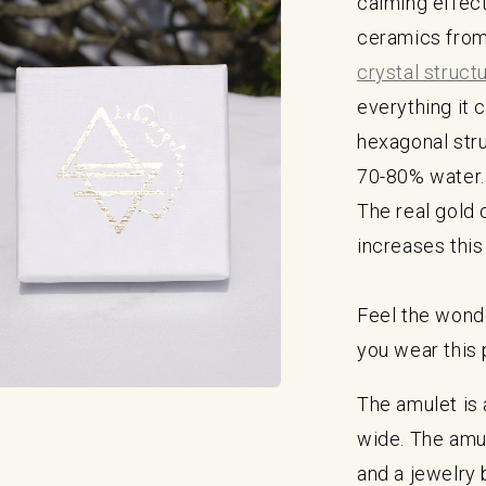
calming effect
ceramics from
crystal struct
everything it 
hexagonal str
70-80% water.
The real gold o
increases this
Feel the wonde
you wear this 
The amulet is
a
wide. The amu
l
and a jewelry 