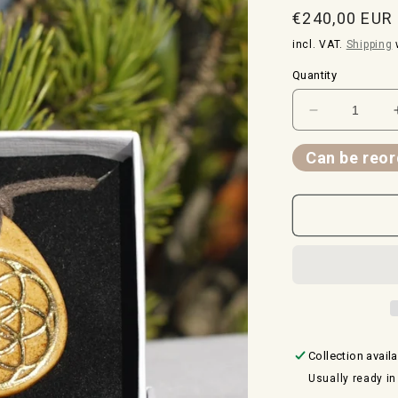
Normal
€240,00 EUR
price
incl. VAT.
Shipping
w
Quantity
Reduce
the
quantity
Can be reor
for
amulet
spiral
and
seed
of
life
-
24
carat
Collection avail
gold
Usually ready in