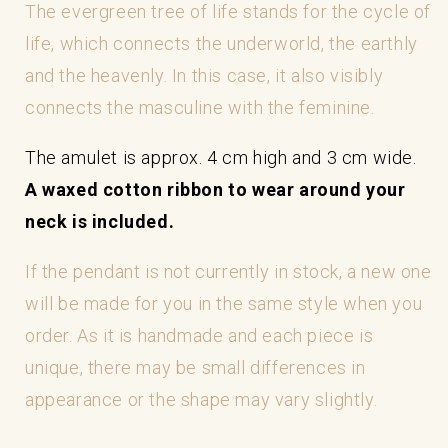
The evergreen tree of life stands for the cycle of
life, which connects the underworld, the earthly
and the heavenly. In this case, it also visibly
connects the masculine with the feminine.
The amulet is approx. 4 cm high and 3 cm wide.
A waxed cotton ribbon to wear around your
neck is included.
If the pendant is not currently in stock, a new one
will be made for you in the same style when you
order. As it is handmade and each piece is
unique, there may be small differences in
appearance or the shape may vary slightly.