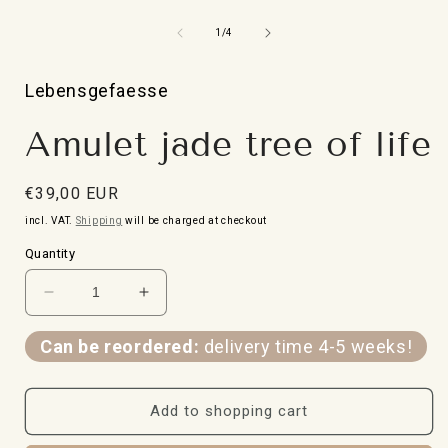
Open
media
1
from
1
/
4
in
i
Modal
Lebensgefaesse
Amulet jade tree of life
Normal
€39,00 EUR
price
incl. VAT.
Shipping
will be charged at checkout
Quantity
Reduce
Increase
the
the
quantity
quantity
Can be reordered:
delivery time 4-5 weeks!
for
for
amulet
amulet
Jade
Jade
Add to shopping cart
Tree
Tree
of
of