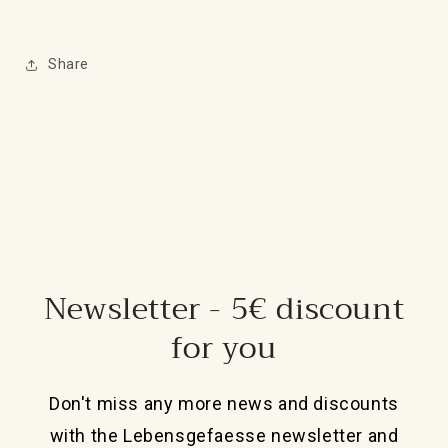
Share
Newsletter - 5€ discount
for you
Don't miss any more news and discounts
with the Lebensgefaesse newsletter and