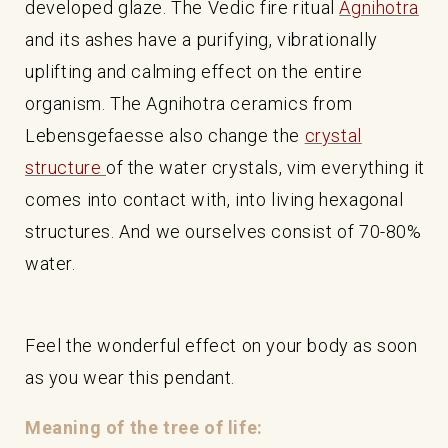
developed glaze. The Vedic fire ritual
Agnihotra
and its ashes have a purifying, vibrationally
uplifting and calming effect on the entire
organism. The Agnihotra ceramics from
Lebensgefaesse also change the
crystal
structure
of the water crystals, vim everything it
comes into contact with, into living hexagonal
structures. And we ourselves consist of 70-80%
water.
Feel the wonderful effect on your body as soon
as you wear this pendant.
Meaning of the tree of life: