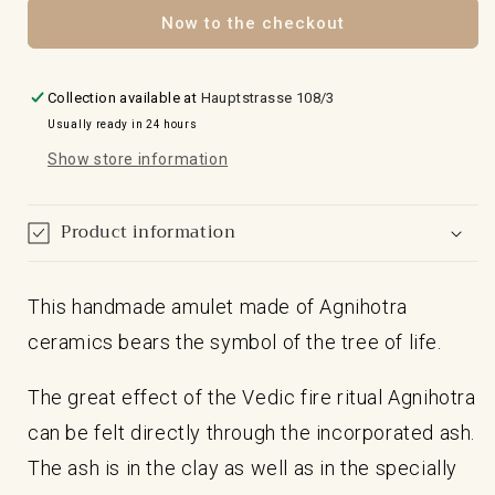
Life
Life
Now to the checkout
Collection available at
Hauptstrasse 108/3
Usually ready in 24 hours
Show store information
Product information
This handmade amulet made of Agnihotra
ceramics bears the symbol of the tree of life.
The great effect of the Vedic fire ritual Agnihotra
can be felt directly through the incorporated ash.
The ash is in the clay as well as in the specially