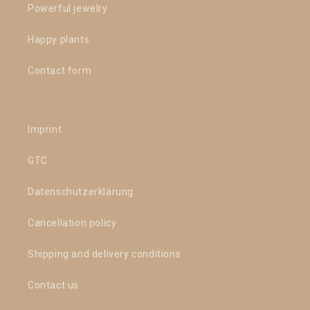
Powerful jewelry
Happy plants
Contact form
Imprint
GTC
Datenschutzerklärung
Cancellation policy
Shipping and delivery conditions
Contact us