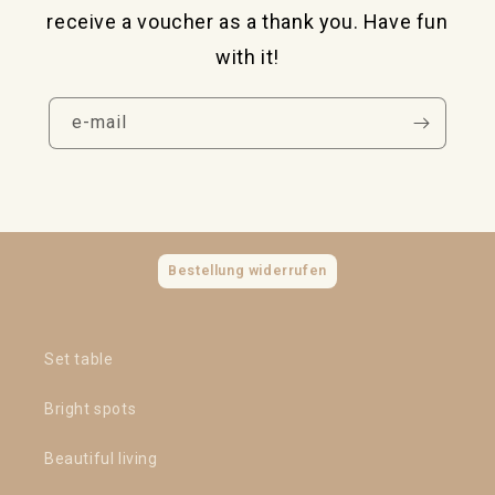
receive a voucher as a thank you. Have fun
with it!
e-mail
Bestellung widerrufen
Set table
Bright spots
Beautiful living